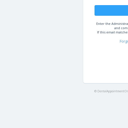
Enter the Administra
and comp
If this email matche
Forg
© DentalAppointmentOnl