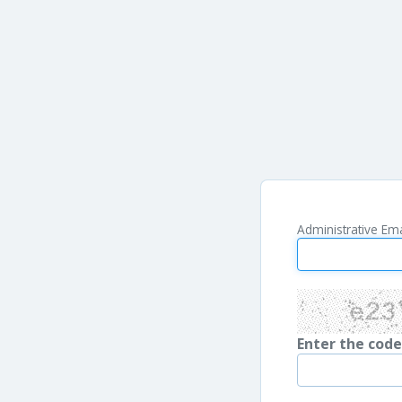
Administrative Ema
Enter the cod